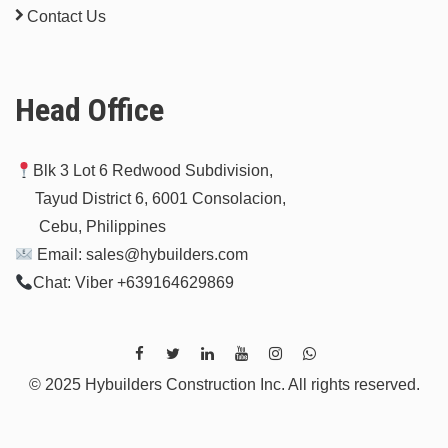
Contact Us
Head Office
Blk 3 Lot 6 Redwood Subdivision,
Tayud District 6, 6001 Consolacion,
Cebu, Philippines
Email: sales@hybuilders.com
Chat: Viber +639164629869
© 2025 Hybuilders Construction Inc. All rights reserved.