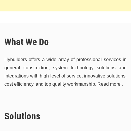
What We Do
Hybuilders offers a wide array of professional services in
general construction, system technology solutions and
integrations with high level of service, innovative solutions,
cost efficiency, and top quality workmanship.
Read more..
Solutions