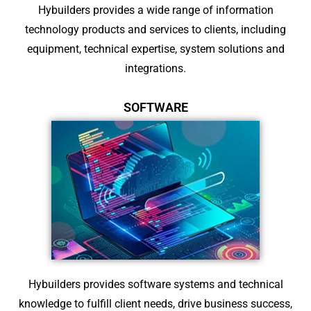
Hybuilders provides a wide range of information
technology products and services to clients, including
equipment, technical expertise, system solutions and
integrations.
SOFTWARE
Hybuilders provides software systems and technical
knowledge to fulfill client needs, drive business success,