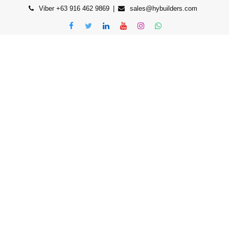
Viber +63 916 462 9869
sales@hybuilders.com