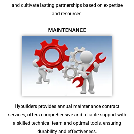
and cultivate lasting partnerships based on expertise
and resources.
MAINTENANCE
Hybuilders provides annual maintenance contract
services, offers comprehensive and reliable support with
a skilled technical team and optimal tools, ensuring
durability and effectiveness.