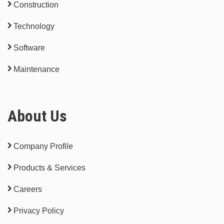
Construction
Technology
Software
Maintenance
About Us
Company Profile
Products & Services
Careers
Privacy Policy