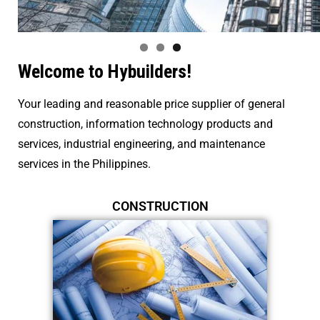
Welcome to Hybuilders!
Your leading and reasonable price
supplier
of general
construction, information technology products and
services,
industrial engineering, and maintenance
services
in the Philippines.
CONSTRUCTION