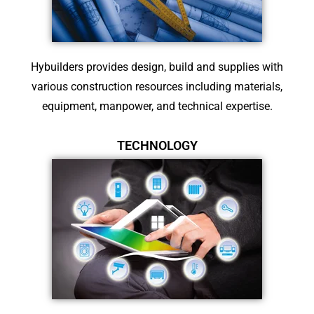
Hybuilders provides design, build and supplies with
various construction resources including materials,
equipment, manpower, and technical expertise.
TECHNOLOGY