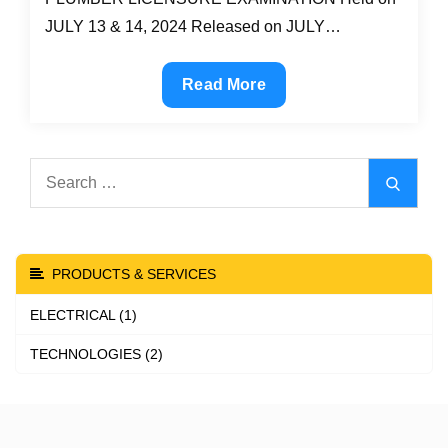
JULY 13 & 14, 2024 Released on JULY…
LIST
Read More
OF
PASSERS:
July
Search
Search
2024
for:
Master
Plumber
board
PRODUCTS & SERVICES
exam
ELECTRICAL (1)
results
TECHNOLOGIES (2)