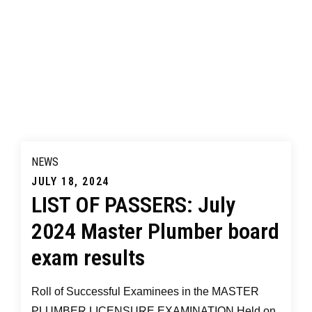
NEWS
Posted
JULY 18, 2024
LIST OF PASSERS: July
on
2024 Master Plumber board
exam results
Roll of Successful Examinees in the MASTER
PLUMBER LICENSURE EXAMINATION Held on