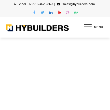
Skip
Viber +63 916 462 9869
sales@hybuilders.com
to
content
MENU