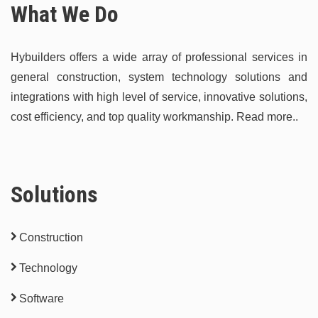
What We Do
Hybuilders offers a wide array of professional services in
general construction, system technology solutions and
integrations with high level of service, innovative solutions,
cost efficiency, and top quality workmanship.
Read more..
Solutions
Construction
Technology
Software