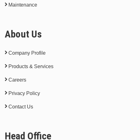
Maintenance
About Us
Company Profile
Products & Services
Careers
Privacy Policy
Contact Us
Head Office