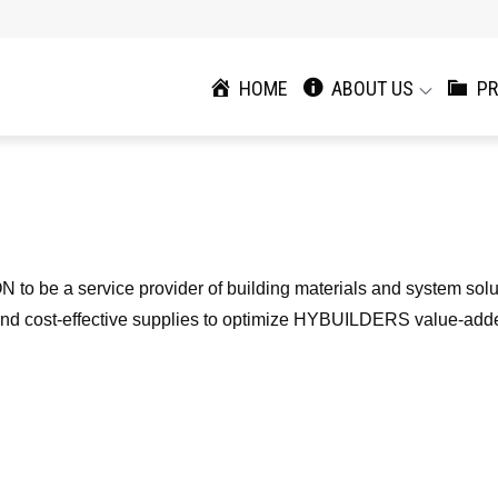
HOME
ABOUT US
PR
N to be a service provider of building materials and system sol
ty, and cost-effective supplies to optimize HYBUILDERS value-add