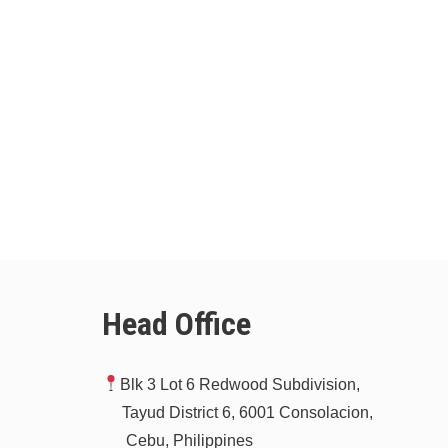
Head Office
Blk 3 Lot 6 Redwood Subdivision,
Tayud District 6, 6001 Consolacion,
Cebu, Philippines