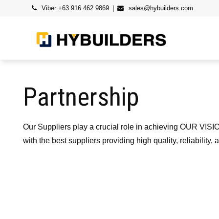
Skip
Viber +63 916 462 9869
sales@hybuilders.com
to
content
Partnership
Our Suppliers play a crucial role in achieving OUR VISIO
with the best suppliers providing high quality, reliabili