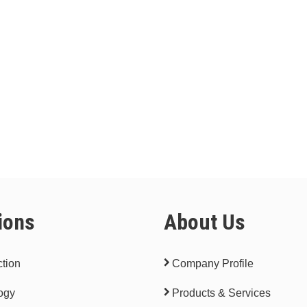
ions
About Us
tion
Company Profile
ogy
Products & Services