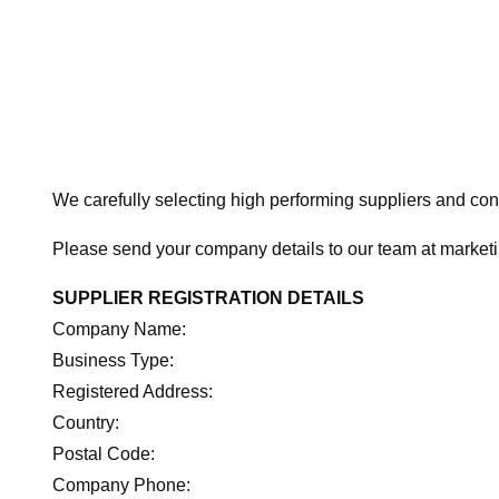
We carefully selecting high performing suppliers and cons
Please send your company details to our team at marke
SUPPLIER REGISTRATION DETAILS
Company Name:
Business Type:
Registered Address:
Country:
Postal Code:
Company Phone: