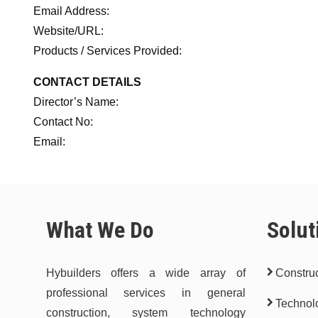
Email Address:
Website/URL:
Products / Services Provided:
CONTACT DETAILS
Director’s Name:
Contact No:
Email:
What We Do
Solut
Hybuilders offers a wide array of
Construc
professional services in general
Technol
construction, system technology