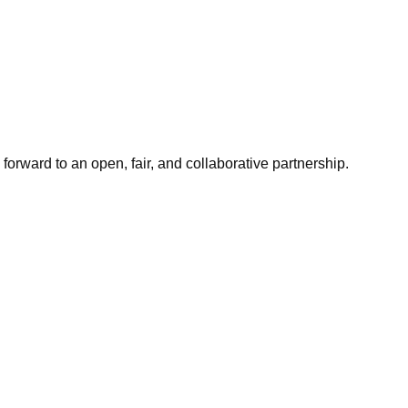
orward to an open, fair, and collaborative partnership.