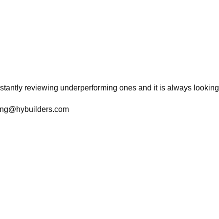
tantly reviewing underperforming ones and it is always looking f
ting@hybuilders.com