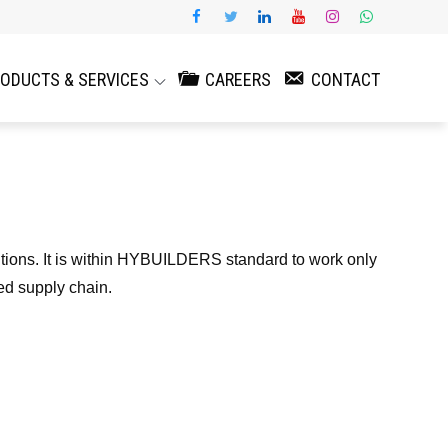
ODUCTS & SERVICES
CAREERS
CONTACT
utions. It is within HYBUILDERS standard to work only
ed supply chain.