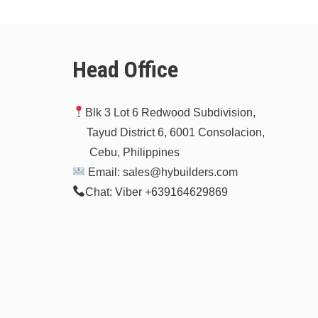
Head Office
Blk 3 Lot 6 Redwood Subdivision,
Tayud District 6, 6001 Consolacion,
Cebu, Philippines
Email: sales@hybuilders.com
Chat: Viber +639164629869