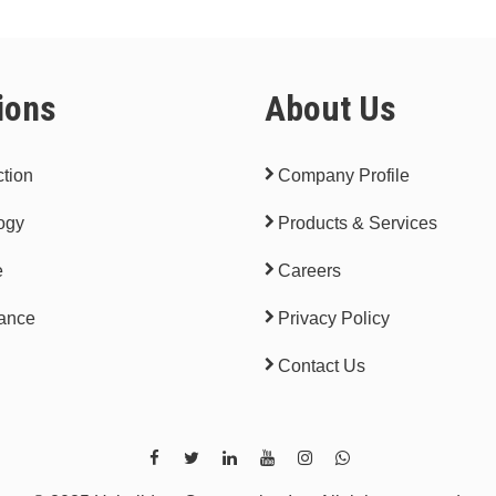
ions
About Us
tion
Company Profile
ogy
Products & Services
e
Careers
ance
Privacy Policy
Contact Us