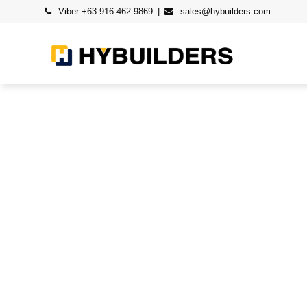
Viber +63 916 462 9869
sales@hybuilders.com