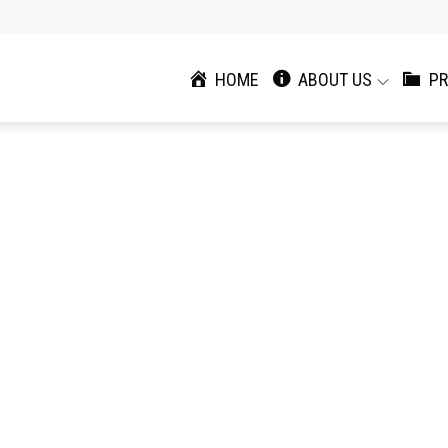
HOME
ABOUT US
PR