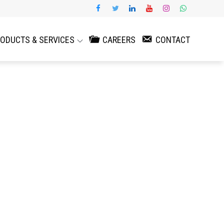
ODUCTS & SERVICES
CAREERS
CONTACT