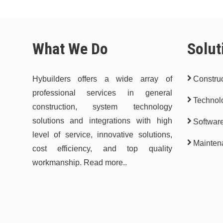
What We Do
Solut
Hybuilders offers a wide array of
Construc
professional services in general
Technol
construction, system technology
solutions and integrations with high
Softwar
level of service, innovative solutions,
Mainten
cost efficiency, and top quality
workmanship.
Read more..